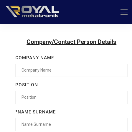
Company/Contact Person Details
COMPANY NAME
POSITION
*NAME SURNAME