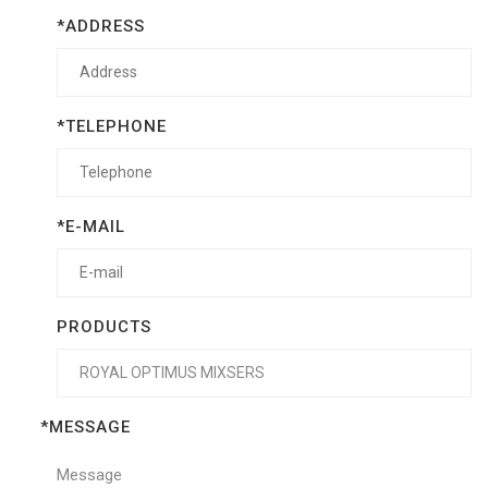
*ADDRESS
*TELEPHONE
*E-MAIL
PRODUCTS
*MESSAGE