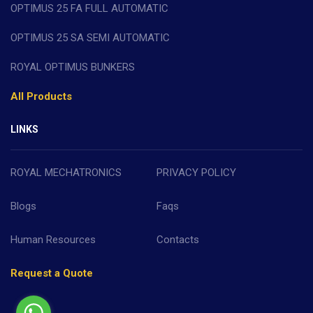
OPTIMUS 25 FA FULL AUTOMATIC
OPTIMUS 25 SA SEMI AUTOMATIC
ROYAL OPTIMUS BUNKERS
All Products
LINKS
ROYAL MECHATRONICS
PRIVACY POLICY
Blogs
Faqs
Human Resources
Contacts
Request a Quote