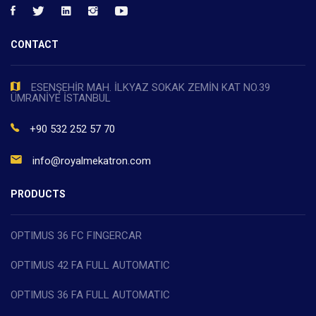
CONTACT
ESENŞEHİR MAH. İLKYAZ SOKAK ZEMİN KAT NO.39
ÜMRANİYE İSTANBUL
+90 532 252 57 70
info@royalmekatron.com
PRODUCTS
OPTIMUS 36 FC FINGERCAR
OPTIMUS 42 FA FULL AUTOMATIC
OPTIMUS 36 FA FULL AUTOMATIC