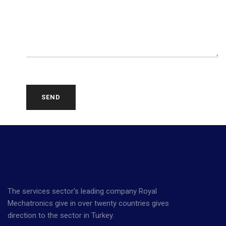
SEND
The services sector's leading company Royal
Mechatronics give in over twenty countries gives
direction to the sector in Turkey.